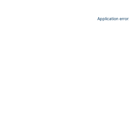
Application erro