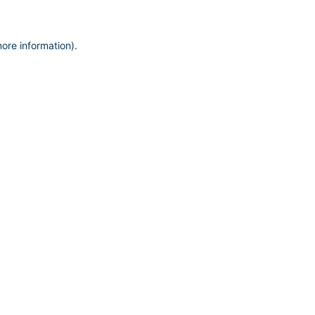
more information)
.